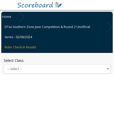
Home
DTas Southern Zone June Competition & Round 2 Unofficial
Series - 02/06/2024
Rider Check-In Results
Select Class: