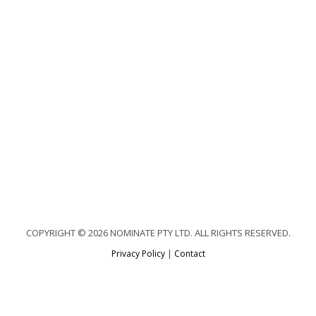
COPYRIGHT © 2026 NOMINATE PTY LTD. ALL RIGHTS RESERVED.
Privacy Policy
|
Contact