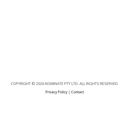
COPYRIGHT © 2026 NOMINATE PTY LTD. ALL RIGHTS RESERVED.
Privacy Policy
|
Contact