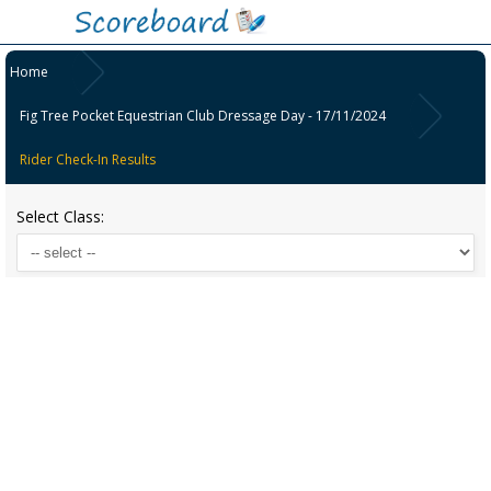
Home
Fig Tree Pocket Equestrian Club Dressage Day - 17/11/2024
Rider Check-In Results
Select Class: