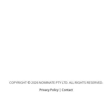
COPYRIGHT © 2026 NOMINATE PTY LTD. ALL RIGHTS RESERVED.
Privacy Policy
|
Contact