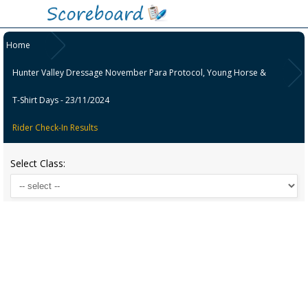
Home
Hunter Valley Dressage November Para Protocol, Young Horse &
T-Shirt Days - 23/11/2024
Rider Check-In Results
Select Class: