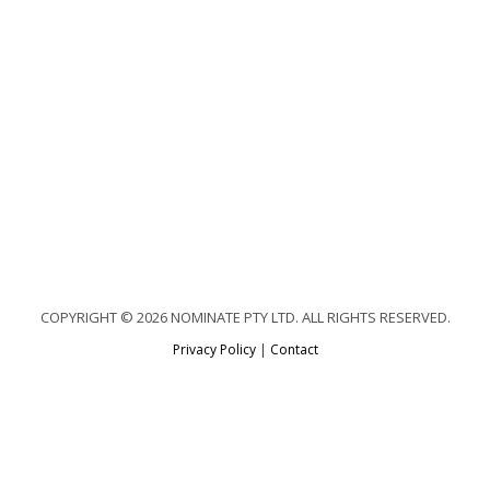
COPYRIGHT © 2026 NOMINATE PTY LTD. ALL RIGHTS RESERVED.
Privacy Policy
|
Contact