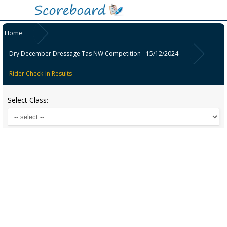
Home
Dry December Dressage Tas NW Competition - 15/12/2024
Rider Check-In Results
Select Class: