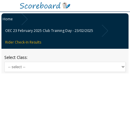
Home
OEC 23 February 2025 Club Training Day - 23/02/2025
Rider Check-In Results
Select Class: