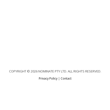
COPYRIGHT © 2026 NOMINATE PTY LTD. ALL RIGHTS RESERVED.
Privacy Policy
|
Contact