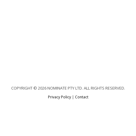
COPYRIGHT © 2026 NOMINATE PTY LTD. ALL RIGHTS RESERVED.
Privacy Policy
|
Contact