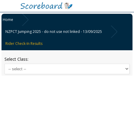
Home
NZPCT Jumping 2025 - do not use not linked - 13/09/2025
Rider Check-In Results
Select Class: