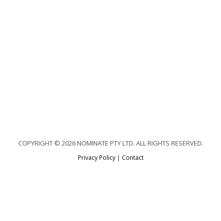
COPYRIGHT © 2026 NOMINATE PTY LTD. ALL RIGHTS RESERVED.
Privacy Policy
|
Contact