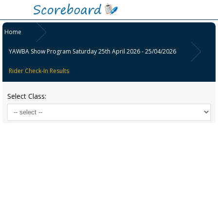
Home
YAWBA Show Program Saturday 25th April 2026 - 25/04/2026
Rider Check-In Results
Select Class: