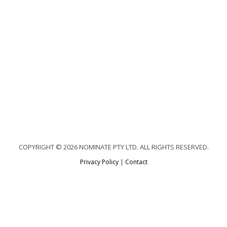
COPYRIGHT © 2026 NOMINATE PTY LTD. ALL RIGHTS RESERVED.
Privacy Policy
|
Contact