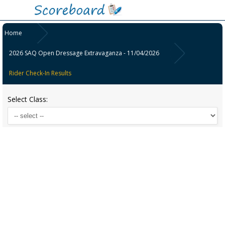
Home
2026 SAQ Open Dressage Extravaganza - 11/04/2026
Rider Check-In Results
Select Class: