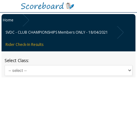
Home
SVDC - CLUB CHAMPIONSHIPS Members ONLY - 18/04/2021
Rider Check-In Results
Select Class: