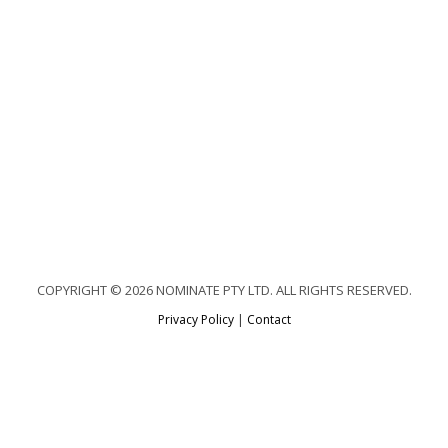
COPYRIGHT © 2026 NOMINATE PTY LTD. ALL RIGHTS RESERVED.
Privacy Policy
|
Contact