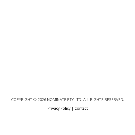
COPYRIGHT © 2026 NOMINATE PTY LTD. ALL RIGHTS RESERVED.
Privacy Policy
|
Contact