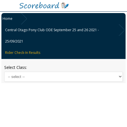
Home
Central Otago Pony Club ODE September 25 and 26 2021 -
25/09/2021
Rider Check-In Results
Select Class: