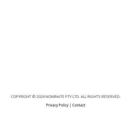
COPYRIGHT © 2026 NOMINATE PTY LTD. ALL RIGHTS RESERVED.
Privacy Policy
|
Contact