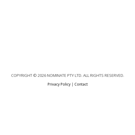
COPYRIGHT © 2026 NOMINATE PTY LTD. ALL RIGHTS RESERVED.
Privacy Policy
|
Contact