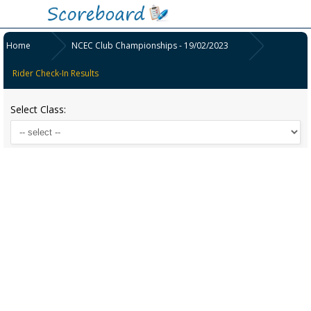
Home
NCEC Club Championships - 19/02/2023
Rider Check-In Results
Select Class: