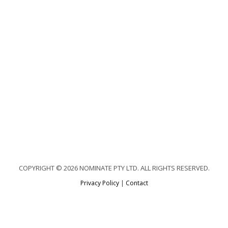
COPYRIGHT © 2026 NOMINATE PTY LTD. ALL RIGHTS RESERVED.
Privacy Policy
|
Contact