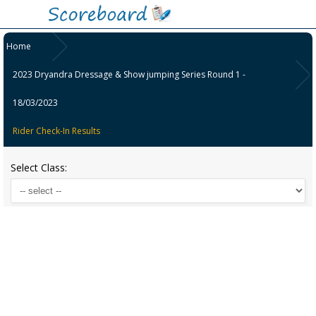
Home
2023 Dryandra Dressage & Show jumping Series Round 1 -
18/03/2023
Rider Check-In Results
Select Class: