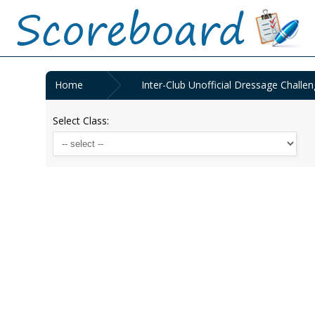
Home
Inter-Club Unofficial Dressage Challen
Select Class: