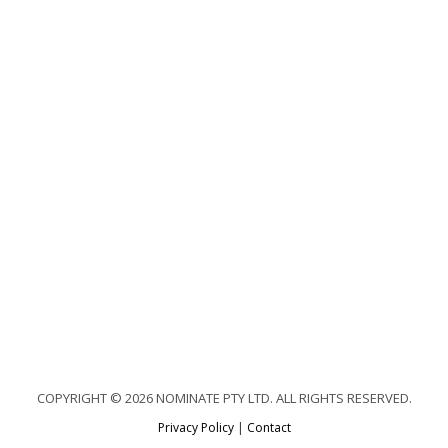
COPYRIGHT © 2026 NOMINATE PTY LTD. ALL RIGHTS RESERVED.
Privacy Policy
|
Contact