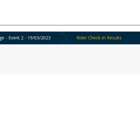
ge - Event 2 - 19/03/2023
Rider Check-In Results