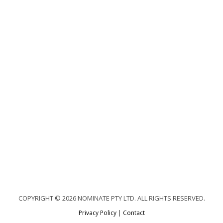
COPYRIGHT © 2026 NOMINATE PTY LTD. ALL RIGHTS RESERVED.
Privacy Policy
|
Contact