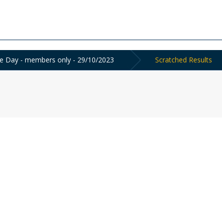
e Day - members only - 29/10/2023
Scratched Results