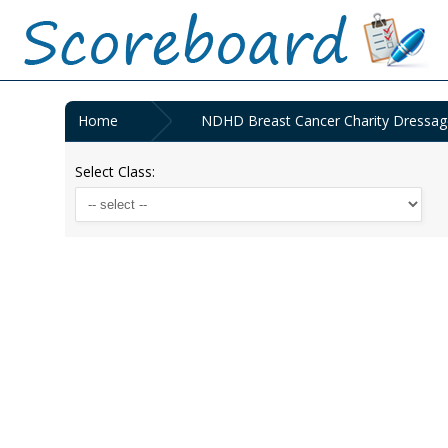
Home
NDHD Breast Cancer Charity Dressag
Select Class: