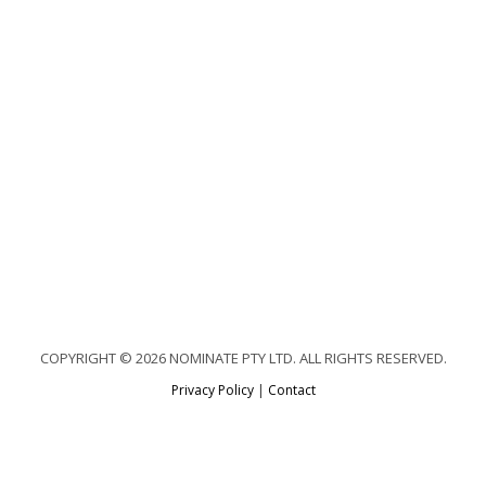
COPYRIGHT © 2026 NOMINATE PTY LTD. ALL RIGHTS RESERVED.
Privacy Policy
|
Contact