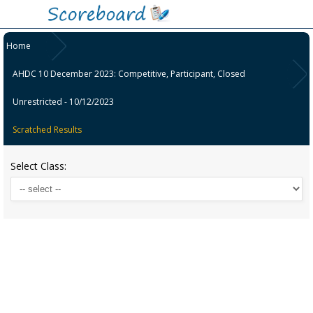
Home
AHDC 10 December 2023: Competitive, Participant, Closed
Unrestricted - 10/12/2023
Scratched Results
Select Class: