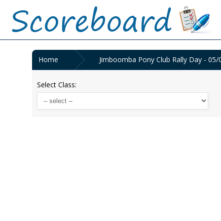
Home
Jimboomba Pony Club Rally Day - 05/
Select Class: