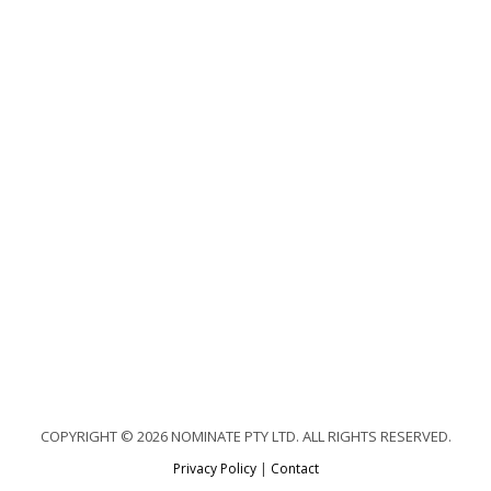
COPYRIGHT © 2026 NOMINATE PTY LTD. ALL RIGHTS RESERVED.
Privacy Policy
|
Contact