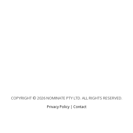
COPYRIGHT © 2026 NOMINATE PTY LTD. ALL RIGHTS RESERVED.
Privacy Policy
|
Contact