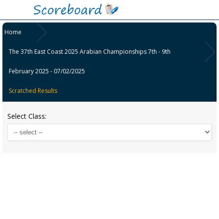
Home
The 37th East Coast 2025 Arabian Championships 7th - 9th
February 2025 - 07/02/2025
Scratched Results
Select Class: