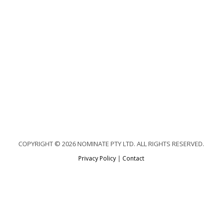
COPYRIGHT © 2026 NOMINATE PTY LTD. ALL RIGHTS RESERVED.
Privacy Policy
|
Contact