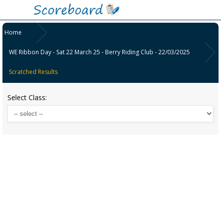
Home
WE Ribbon Day - Sat 22 March 25 - Berry Riding Club - 22/03/2025
Scratched Results
Select Class: