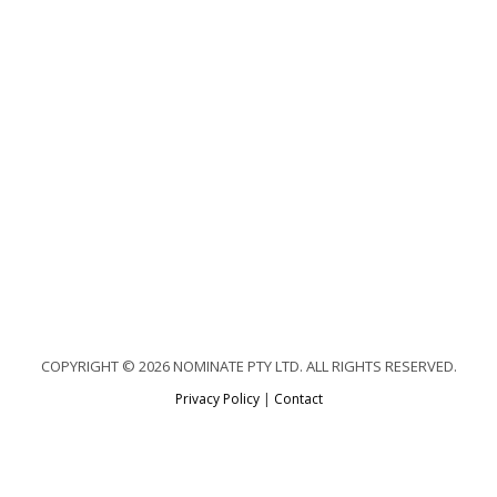
COPYRIGHT © 2026 NOMINATE PTY LTD. ALL RIGHTS RESERVED.
Privacy Policy
|
Contact