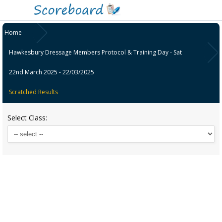
Home
Hawkesbury Dressage Members Protocol & Training Day - Sat
22nd March 2025 - 22/03/2025
Scratched Results
Select Class: