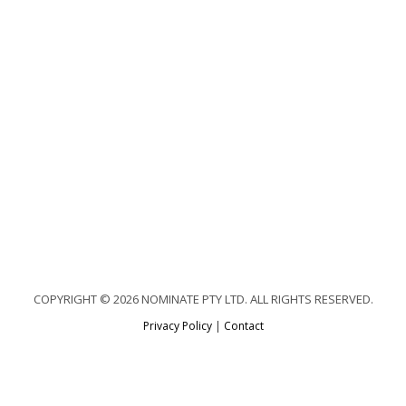
COPYRIGHT © 2026 NOMINATE PTY LTD. ALL RIGHTS RESERVED.
Privacy Policy
|
Contact