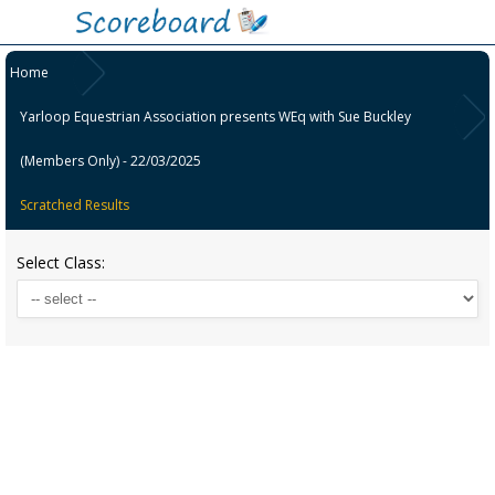
Home
Yarloop Equestrian Association presents WEq with Sue Buckley
(Members Only) - 22/03/2025
Scratched Results
Select Class: