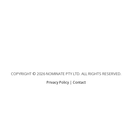
COPYRIGHT © 2026 NOMINATE PTY LTD. ALL RIGHTS RESERVED.
Privacy Policy
|
Contact