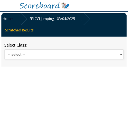
Home
FEI CCI Jumping - 03/04/2025
Scratched Results
Select Class: