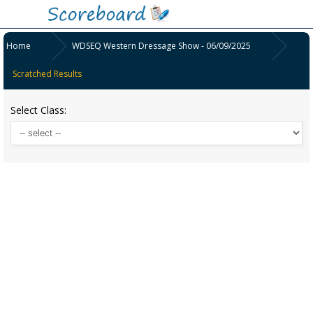
Home
WDSEQ Western Dressage Show - 06/09/2025
Scratched Results
Select Class: