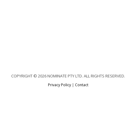
COPYRIGHT © 2026 NOMINATE PTY LTD. ALL RIGHTS RESERVED.
Privacy Policy
|
Contact