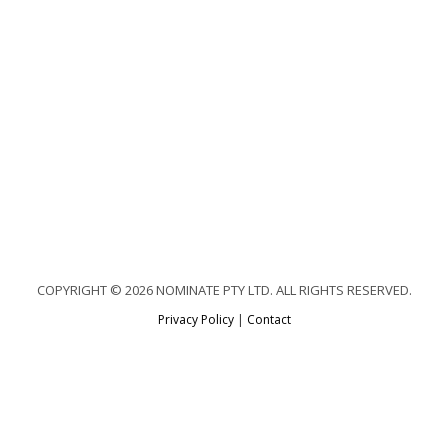
COPYRIGHT © 2026 NOMINATE PTY LTD. ALL RIGHTS RESERVED.
Privacy Policy
|
Contact