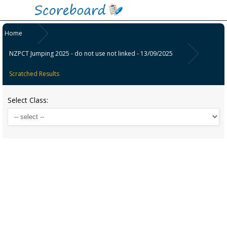
Home
NZPCT Jumping 2025 - do not use not linked - 13/09/2025
Scratched Results
Select Class: