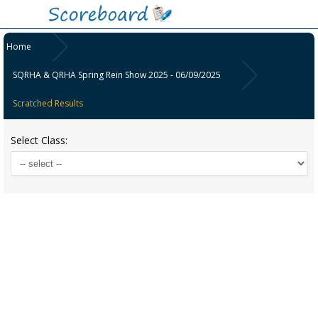
Home
SQRHA & QRHA Spring Rein Show 2025 - 06/09/2025
Scratched Results
Select Class: