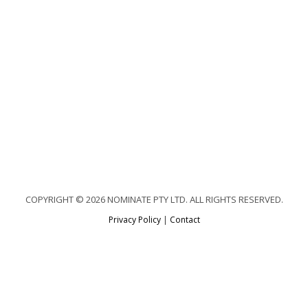
COPYRIGHT © 2026 NOMINATE PTY LTD. ALL RIGHTS RESERVED.
Privacy Policy
|
Contact