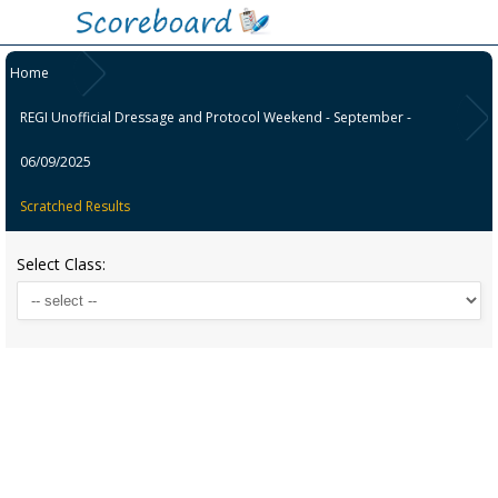
Home
REGI Unofficial Dressage and Protocol Weekend - September -
06/09/2025
Scratched Results
Select Class: