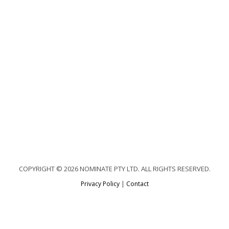
COPYRIGHT © 2026 NOMINATE PTY LTD. ALL RIGHTS RESERVED.
Privacy Policy
|
Contact