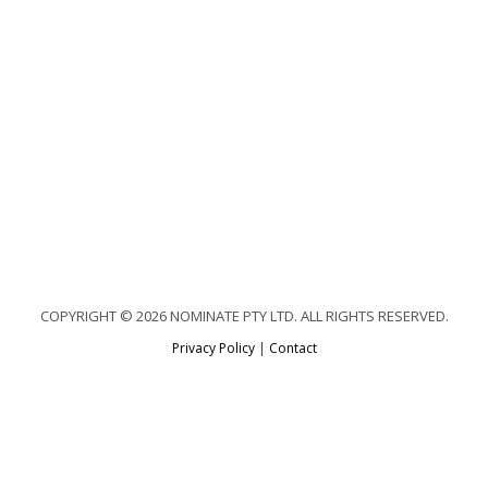
COPYRIGHT © 2026 NOMINATE PTY LTD. ALL RIGHTS RESERVED.
Privacy Policy
|
Contact