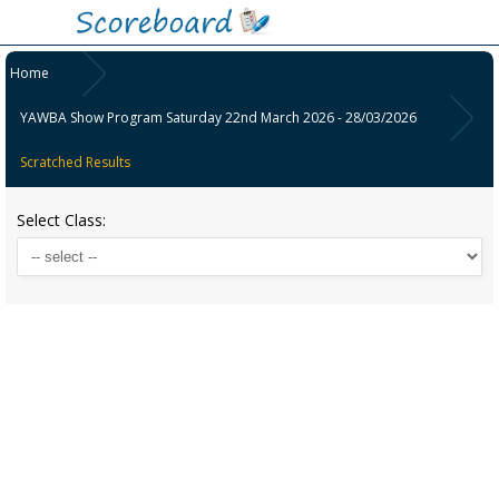
Home
YAWBA Show Program Saturday 22nd March 2026 - 28/03/2026
Scratched Results
Select Class: