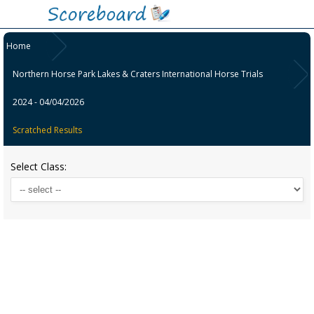
Home
Northern Horse Park Lakes & Craters International Horse Trials
2024 - 04/04/2026
Scratched Results
Select Class: