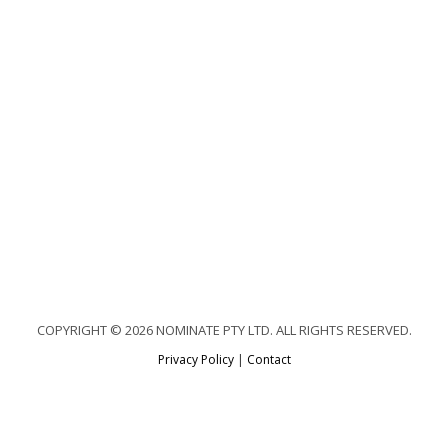
COPYRIGHT © 2026 NOMINATE PTY LTD. ALL RIGHTS RESERVED.
Privacy Policy
|
Contact