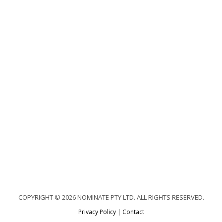
COPYRIGHT © 2026 NOMINATE PTY LTD. ALL RIGHTS RESERVED.
Privacy Policy
|
Contact