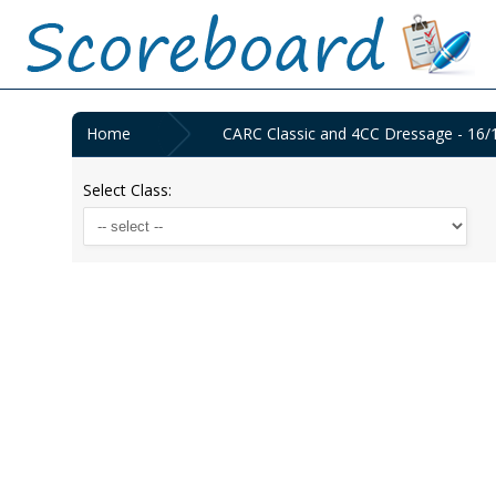
Home
CARC Classic and 4CC Dressage - 16/
Select Class: