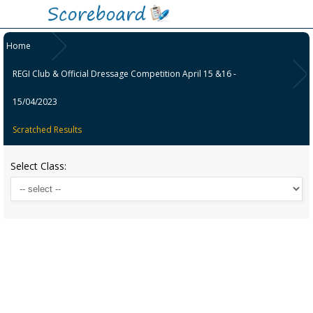
Home
REGI Club & Official Dressage Competition April 15 &16 -
15/04/2023
Scratched Results
Select Class: