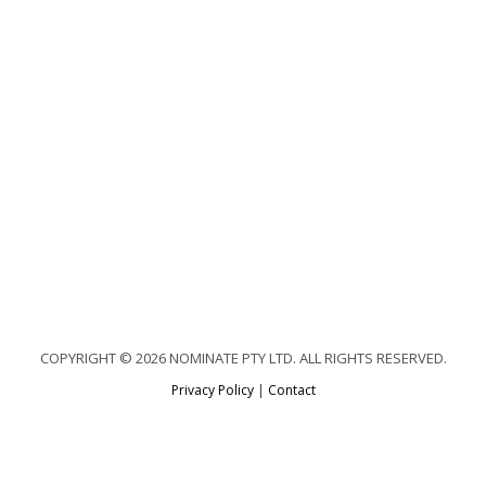
COPYRIGHT © 2026 NOMINATE PTY LTD. ALL RIGHTS RESERVED.
Privacy Policy
|
Contact