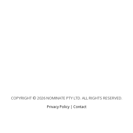
COPYRIGHT © 2026 NOMINATE PTY LTD. ALL RIGHTS RESERVED.
Privacy Policy
|
Contact