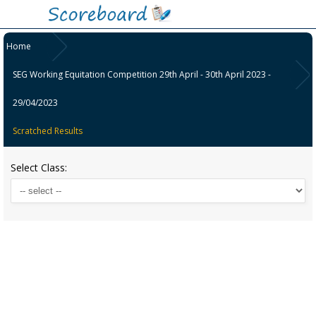
Home
SEG Working Equitation Competition 29th April - 30th April 2023 -
29/04/2023
Scratched Results
Select Class: