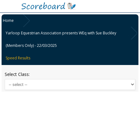
Home
Yarloop Equestrian Association presents WEq with Sue Buckley
(Members Only) - 22/03/2025
Speed Results
Select Class: