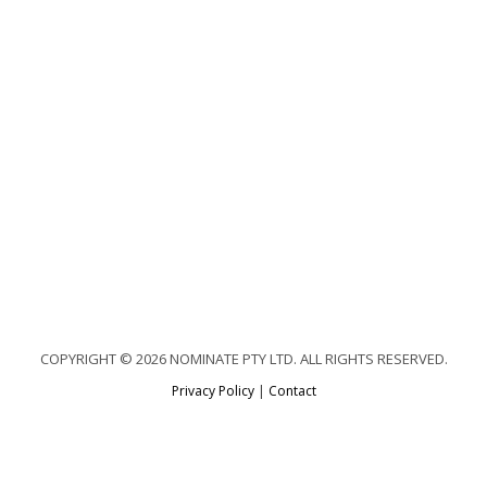
COPYRIGHT © 2026 NOMINATE PTY LTD. ALL RIGHTS RESERVED.
Privacy Policy
|
Contact