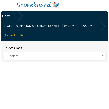
Home
HWECI Training Day SATURDAY 13 September 2025 - 13/09/2025
Speed Results
Select Class: