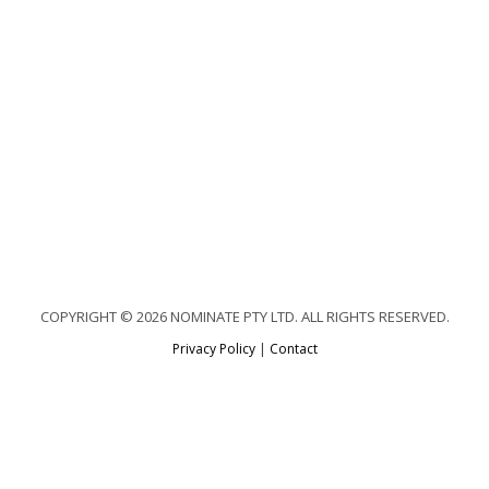
COPYRIGHT © 2026 NOMINATE PTY LTD. ALL RIGHTS RESERVED.
Privacy Policy
|
Contact