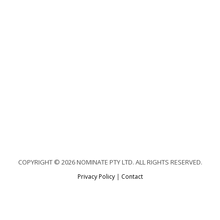
COPYRIGHT © 2026 NOMINATE PTY LTD. ALL RIGHTS RESERVED.
Privacy Policy
|
Contact