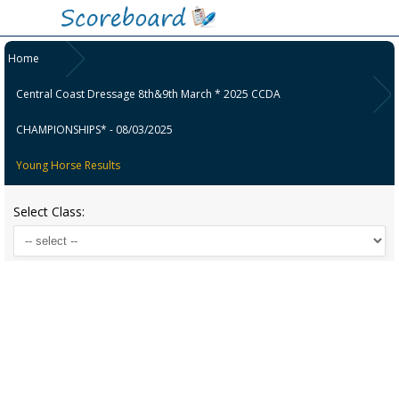
Home
Central Coast Dressage 8th&9th March * 2025 CCDA
CHAMPIONSHIPS* - 08/03/2025
Young Horse Results
Select Class: