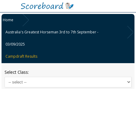
Home
Australia's Greatest Horseman 3rd to 7th September -
03/09/2025
Campdraft Results
Select Class: