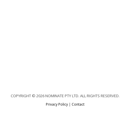
COPYRIGHT © 2026 NOMINATE PTY LTD. ALL RIGHTS RESERVED.
Privacy Policy
|
Contact