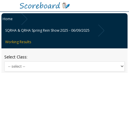
Home
SQRHA & QRHA Spring Rein Show 2025 - 06/09/2025
Working Results
Select Class: