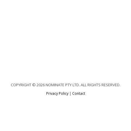
COPYRIGHT © 2026 NOMINATE PTY LTD. ALL RIGHTS RESERVED.
Privacy Policy
|
Contact