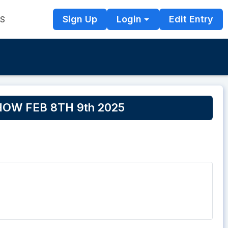
Sign Up
Login
Edit Entry
TS
OW FEB 8TH 9th 2025