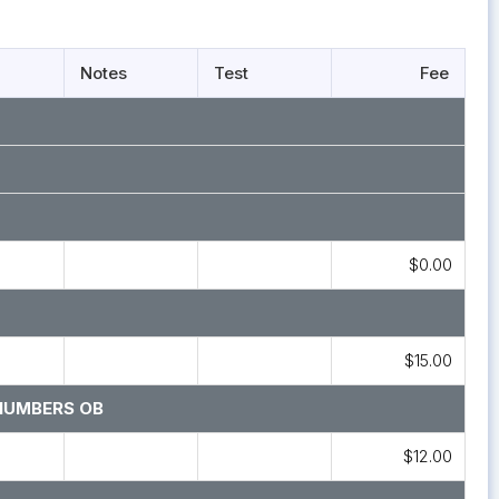
Notes
Test
Fee
$0.00
$15.00
NUMBERS OB
$12.00