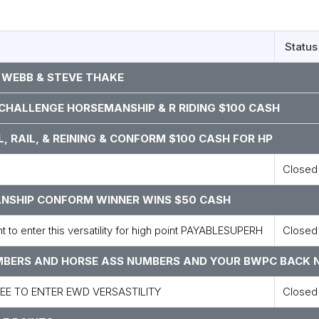
Status
 WEBB & STEVE THAKE
, CHALLENGE HORSEMANSHIP & R RIDING $100 CASH
L, RAIL, & REINING & CONFORM $100 CASH FOR HP
Closed
MANSHIP CONFORM WINNER WINS $50 CASH
to enter this versatility for high point PAYABLESUPERH
Closed
UMBERS AND HORSE ASS NUMBERS AND YOUR BWPC BACK 
FEE TO ENTER EWD VERSASTILITY
Closed