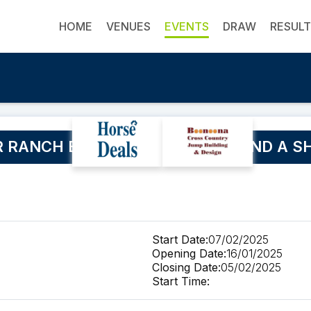
HOME
VENUES
EVENTS
DRAW
RESUL
 RANCH BUCKLE SERIES WEEKEND A SH
Start Date:
07/02/2025
Opening Date:
16/01/2025
Closing Date:
05/02/2025
Start Time: