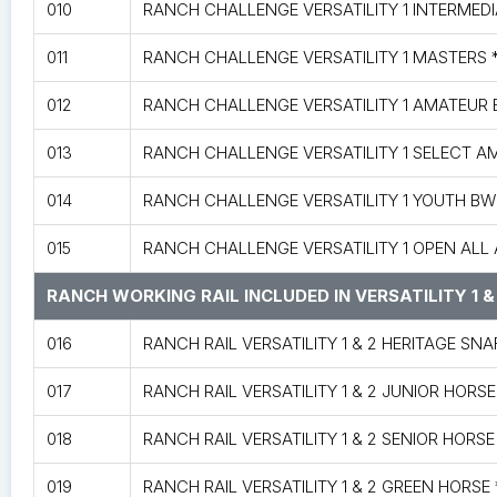
010
RANCH CHALLENGE VERSATILITY 1 INTERMED
011
RANCH CHALLENGE VERSATILITY 1 MASTERS 
012
RANCH CHALLENGE VERSATILITY 1 AMATEUR
013
RANCH CHALLENGE VERSATILITY 1 SELECT 
014
RANCH CHALLENGE VERSATILITY 1 YOUTH B
015
RANCH CHALLENGE VERSATILITY 1 OPEN ALL
RANCH WORKING RAIL INCLUDED IN VERSATILITY 1 &
016
RANCH RAIL VERSATILITY 1 & 2 HERITAGE SN
017
RANCH RAIL VERSATILITY 1 & 2 JUNIOR HORSE
018
RANCH RAIL VERSATILITY 1 & 2 SENIOR HORSE
019
RANCH RAIL VERSATILITY 1 & 2 GREEN HORS