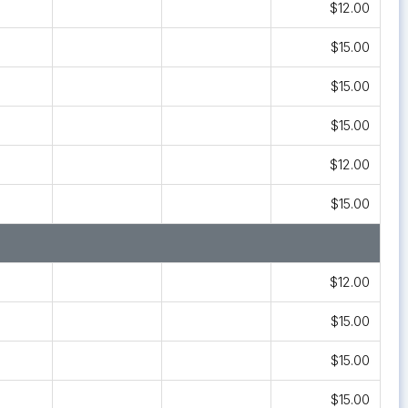
$12.00
$15.00
$15.00
$15.00
$12.00
$15.00
$12.00
$15.00
$15.00
$15.00