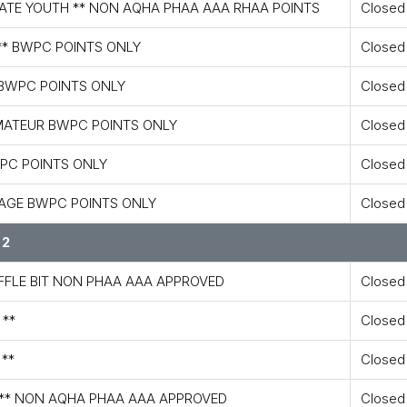
IATE YOUTH ** NON AQHA PHAA AAA RHAA POINTS
Closed
** BWPC POINTS ONLY
Closed
 BWPC POINTS ONLY
Closed
AMATEUR BWPC POINTS ONLY
Closed
WPC POINTS ONLY
Closed
 AGE BWPC POINTS ONLY
Closed
 2
AFFLE BIT NON PHAA AAA APPROVED
Closed
 **
Closed
 **
Closed
E ** NON AQHA PHAA AAA APPROVED
Closed