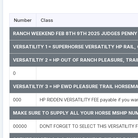
Number
Class
RANCH WEEKEND FEB 8TH 9TH 2025 JUDGES PENNY
VERSATILITY 1 = SUPERHORSE VERSATILTY HP RAIL
VERSATILTIY 2 = HP OUT OF RANCH PLEASURE, TRAI
0
VERSATILTIY 3 = HP EWD PLEASURE TRAIL HORSE
000
HP RIDDEN VERSATILITY FEE payable if you want 
MAKE SURE TO SUPPLY ALL YOUR HORSE MSHIP N
00000
DONT FORGET TO SELECT THIS VERSATILITY 