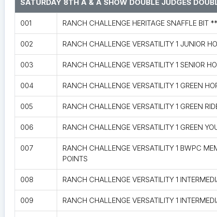
SATURDAY 8TH A & A SHOW DOUBLE JUDGES DOUBL
001
RANCH CHALLENGE HERITAGE SNAFFLE BIT *
002
RANCH CHALLENGE VERSATILITY 1 JUNIOR H
003
RANCH CHALLENGE VERSATILITY 1 SENIOR H
004
RANCH CHALLENGE VERSATILITY 1 GREEN HO
005
RANCH CHALLENGE VERSATILITY 1 GREEN RID
006
RANCH CHALLENGE VERSATILITY 1 GREEN YO
007
RANCH CHALLENGE VERSATILITY 1 BWPC ME
POINTS
008
RANCH CHALLENGE VERSATILITY 1 INTERMED
009
RANCH CHALLENGE VERSATILITY 1 INTERMEDI