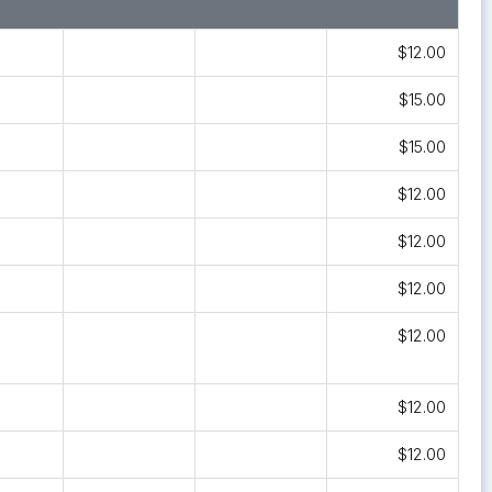
$12.00
$15.00
$15.00
$12.00
$12.00
$12.00
$12.00
$12.00
$12.00