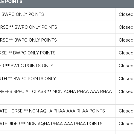
E POINTS
* BWPC ONLY POINTS
Closed
ORSE ** BWPC ONLY POINTS
Closed
ORSE ** BWPC ONLY POINTS
Closed
RSE ** BWPC ONLY POINTS
Closed
ER ** BWPC POINTS ONLY
Closed
UTH ** BWPC POINTS ONLY
Closed
MBERS SPECIAL CLASS ** NON AQHA PHAA AAA RHAA
Closed
IATE HORSE ** NON AQHA PHAA AAA RHAA POINTS
Closed
ATE RIDER ** NON AQHA PHAA AAA RHAA POINTS
Closed