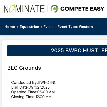
Home
>
Equestrian
> Event
Event Type:
Western
2025 BWPC HUSTLER
BEC Grounds
Conducted By:
BWPC INC
End Date:
09/02/2025
Opening Time:
06:00 AM
Closing Time:
12:00 AM