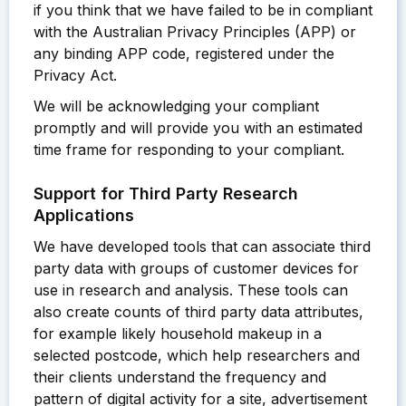
if you think that we have failed to be in compliant
with the Australian Privacy Principles (APP) or
any binding APP code, registered under the
Privacy Act.
We will be acknowledging your compliant
promptly and will provide you with an estimated
time frame for responding to your compliant.
Support for Third Party Research
Applications
We have developed tools that can associate third
party data with groups of customer devices for
use in research and analysis. These tools can
also create counts of third party data attributes,
for example likely household makeup in a
selected postcode, which help researchers and
their clients understand the frequency and
pattern of digital activity for a site, advertisement