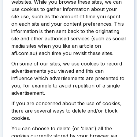
websites. While you browse these sites, we can
use cookies to gather information about your
site use, such as the amount of time you spent
on each site and your content preferences. This
information is then sent back to the originating
site and other authorised services (such as social
media sites when you like an article on
afl.com.au) each time you revisit these sites.
On some of our sites, we use cookies to record
advertisements you viewed and this can
influence which advertisements are presented to
you, for example to avoid repetition of a single
advertisement.
If you are concerned about the use of cookies,
there are several ways to delete and/or block
cookies.
You can choose to delete (or ‘clear’) all the
cookies currently stored by your browser via