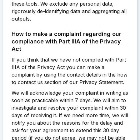
these tools. We exclude any personal data,
rigorously de-identifying data and aggregating all
outputs.
How to make a complaint regarding our
compliance with Part IIIA of the Privacy
Act
If you think that we have not complied with Part
IIIA of the Privacy Act you can make a
complaint by using the contact details in the how
to contact us section of our Privacy Statement.
We will acknowledge your complaint in writing as
soon as practicable within 7 days. We will aim to
investigate and resolve your complaint within 30
days of receiving it. If we need more time, we will
notify you about the reasons for the delay and
ask for your agreement to extend this 30 day
period (if you do not agree, we may not be able