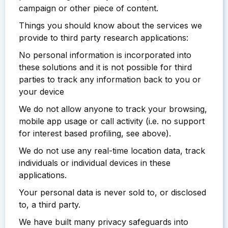
campaign or other piece of content.
Things you should know about the services we
provide to third party research applications:
No personal information is incorporated into
these solutions and it is not possible for third
parties to track any information back to you or
your device
We do not allow anyone to track your browsing,
mobile app usage or call activity (i.e. no support
for interest based profiling, see above).
We do not use any real-time location data, track
individuals or individual devices in these
applications.
Your personal data is never sold to, or disclosed
to, a third party.
We have built many privacy safeguards into