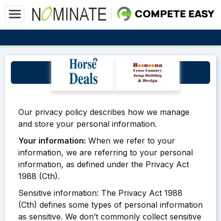
Privacy Policy
Our privacy policy describes how we manage
and store your personal information.
Your information:
When we refer to your
information, we are referring to your personal
information, as defined under the Privacy Act
1988 (Cth).
Sensitive information: The Privacy Act 1988
(Cth) defines some types of personal information
as sensitive. We don’t commonly collect sensitive