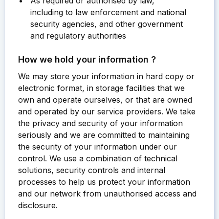
As required or authorised by law,
including to law enforcement and national
security agencies, and other government
and regulatory authorities
How we hold your information ?
We may store your information in hard copy or
electronic format, in storage facilities that we
own and operate ourselves, or that are owned
and operated by our service providers. We take
the privacy and security of your information
seriously and we are committed to maintaining
the security of your information under our
control. We use a combination of technical
solutions, security controls and internal
processes to help us protect your information
and our network from unauthorised access and
disclosure.