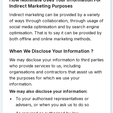
Indirect Marketing Purposes
Indirect marketing can be provided by a variety
of ways through collaboration, through usage of
social media optimisation and by search engine
optimisation. That is to say it can be provided by
both offline and online marketing methods.
When We Disclose Your Information ?
We may disclose your information to third parties
who provide services to us, including
organisations and contractors that assist us with
the purposes for which we use your
information.
We may also disclose your information:
To your authorised representatives or
advisers, or when you ask us to do so