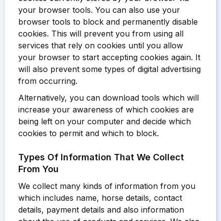
your browser tools. You can also use your
browser tools to block and permanently disable
cookies. This will prevent you from using all
services that rely on cookies until you allow
your browser to start accepting cookies again. It
will also prevent some types of digital advertising
from occurring.
Alternatively, you can download tools which will
increase your awareness of which cookies are
being left on your computer and decide which
cookies to permit and which to block.
Types Of Information That We Collect
From You
We collect many kinds of information from you
which includes name, horse details, contact
details, payment details and also information