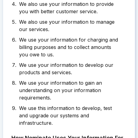
We also use your information to provide
you with better customer service.
We also use your information to manage
our services.
We use your information for charging and
billing purposes and to collect amounts
you owe to us.
We use your information to develop our
products and services.
We use your information to gain an
understanding on your information
requirements.
We use this information to develop, test
and upgrade our systems and
infrastructure.
How Nominate Uses Your Information For