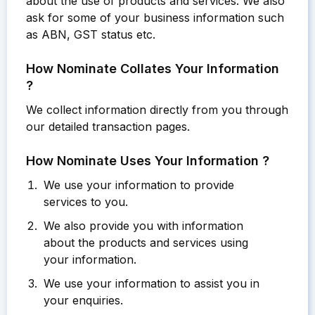
about the use of products and services. We also
ask for some of your business information such
as ABN, GST status etc.
How Nominate Collates Your Information
?
We collect information directly from you through
our detailed transaction pages.
How Nominate Uses Your Information ?
We use your information to provide
services to you.
We also provide you with information
about the products and services using
your information.
We use your information to assist you in
your enquiries.