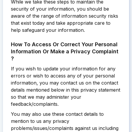
While we take these steps to maintain the
security of your information, you should be
aware of the range of information security risks
that exist today and take appropriate care to
help safeguard your information.
How To Access Or Correct Your Personal
Information Or Make a Privacy Complaint
?
If you wish to update your information for any
errors or wish to access any of your personal
information, you may contact us on the contact
details mentioned below in this privacy statement
so that we may administer your
feedback/complaints.
You may also use these contact details to
mention to us any privacy
problems/issues/complaints against us including