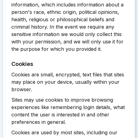
information, which includes information about a
person's race, ethnic origin, political opinions,
health, religious or philosophical beliefs and
criminal history. In the event we require any
sensitive information we would only collect this
with your permission, and we will only use it for
the purpose for which you provided it.
Cookies
Cookies are small, encrypted, text files that sites
may place on your device, usually within your
browser.
Sites may use cookies to improve browsing
experiences like remembering login details, what
content the user is interested in and other
preferences in general.
Cookies are used by most sites, including our