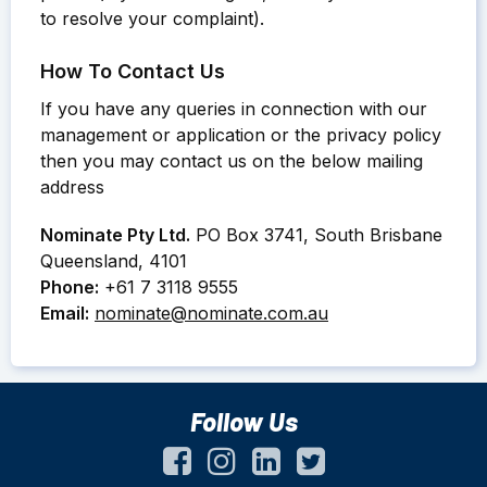
to resolve your complaint).
How To Contact Us
If you have any queries in connection with our
management or application or the privacy policy
then you may contact us on the below mailing
address
Nominate Pty Ltd.
PO Box 3741, South Brisbane
Queensland, 4101
Phone:
+61 7 3118 9555
Email:
nominate@nominate.com.au
Follow Us