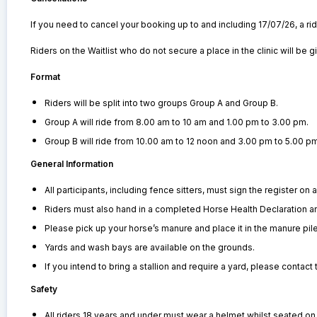
If you need to cancel your booking up to and including 17/07/26, a rider
Riders on the Waitlist who do not secure a place in the clinic will be 
Format
Riders will be split into two groups Group A and Group B.
Group A will ride from 8.00 am to 10 am and 1.00 pm to 3.00 pm.
Group B will ride from 10.00 am to 12 noon and 3.00 pm to 5.00 pm
General Information
All participants, including fence sitters, must sign the register on ar
Riders must also hand in a completed Horse Health Declaration a
Please pick up your horse’s manure and place it in the manure pile
Yards and wash bays are available on the grounds.
If you intend to bring a stallion and require a yard, please contac
Safety
All riders 18 years and under must wear a helmet whilst seated on 