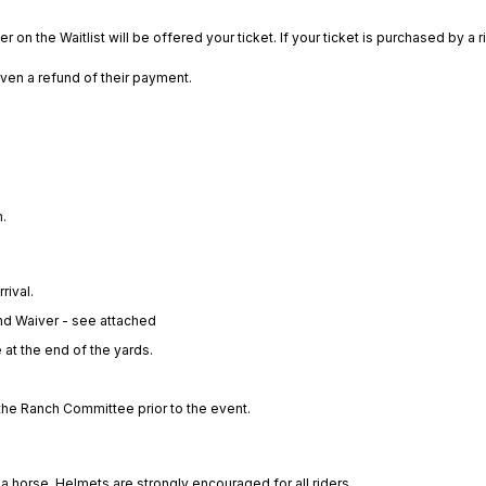
 on the Waitlist will be offered your ticket. If your ticket is purchased by a ri
given a refund of their payment.
.
rival.
nd Waiver - see attached
 at the end of the yards.
t the Ranch Committee prior to the event.
a horse. Helmets are strongly encouraged for all riders.