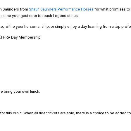
aun Saunders from
Shaun Saunders Performance Horses
for what promises to 
s the youngest rider to reach Legend status.
e, refine your horsemanship, or simply enjoy a day learning from a top profes
g ATHRA Day Membership.
se bring your own lunch.
or this clinic. When all rider tickets are sold, there is a choice to be added t