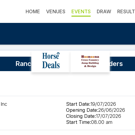
HOME
VENUES
EVENTS
DRAW
RESUL
Ranch Clinic with Shaun Saunders
 Inc
Start Date:
19/07/2026
Opening Date:
26/06/2026
Closing Date:
17/07/2026
Start Time:
08.00 am