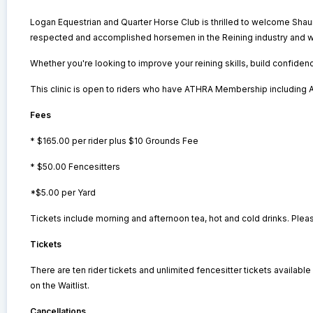
Logan Equestrian and Quarter Horse Club is thrilled to welcome Sh
respected and accomplished horsemen in the Reining industry and wa
Whether you're looking to improve your reining skills, build confidenc
This clinic is open to riders who have ATHRA Membership includin
Fees
* $165.00 per rider plus $10 Grounds Fee
* $50.00 Fencesitters
*$5.00 per Yard
Tickets include morning and afternoon tea, hot and cold drinks. Plea
Tickets
There are ten rider tickets and unlimited fencesitter tickets available f
on the Waitlist.
Cancellations