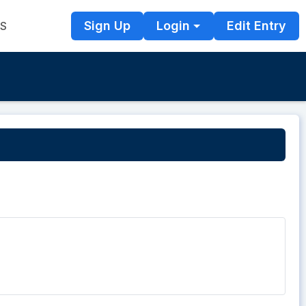
Sign Up
Login
Edit Entry
TS