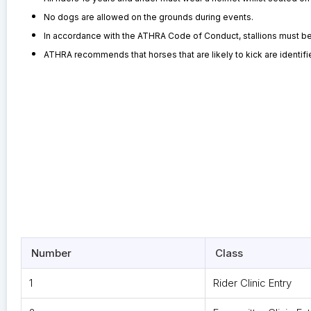
No dogs are allowed on the grounds during events.
In accordance with the ATHRA Code of Conduct, stallions must be cl
ATHRA recommends that horses that are likely to kick are identified
Number
Class
1
Rider Clinic Entry