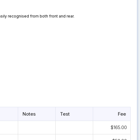
sily recognised from both front and rear.
Notes
Test
Fee
$165.00