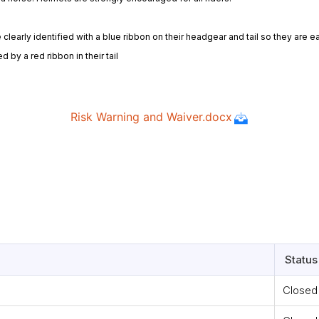
early identified with a blue ribbon on their headgear and tail so they are ea
 by a red ribbon in their tail
Status
Closed