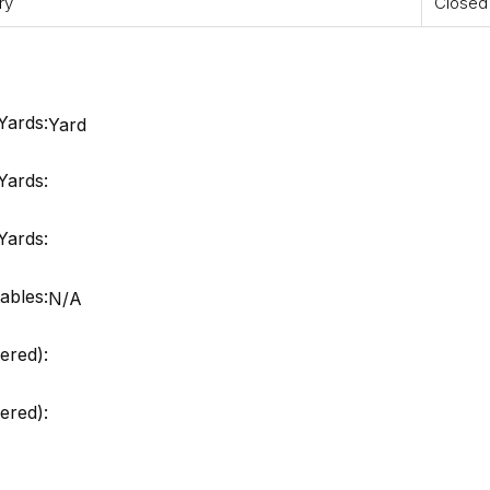
ry
Closed
Yards:
Yard
Yards:
Yards:
ables:
N/A
ered):
red):