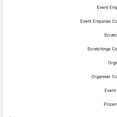
Event Enqu
Event Enquiries Co
Scratc
Scratchings Co
Orga
Organiser Co
Event 
Prize