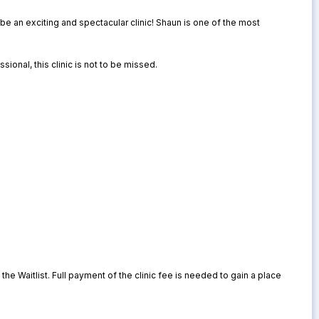
be an exciting and spectacular clinic! Shaun is one of the most
sional, this clinic is not to be missed.
o the Waitlist. Full payment of the clinic fee is needed to gain a place