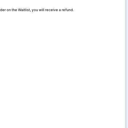
der on the Waitlist, you will receive a refund.