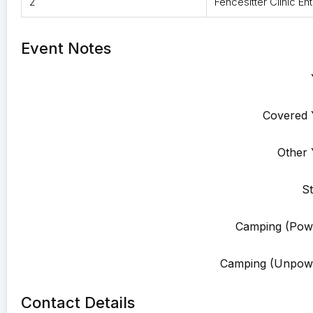
2
Fencesitter Clinic Ent
Event Notes
Covered 
Other 
St
Camping (Pow
Camping (Unpowe
Contact Details