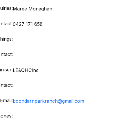
iries:
Maree Monaghan
ntact:
0427 171 658
hings:
ntact:
niser:
LE&QHCInc
ntact:
Email:
boondarnparkranch@gmail.com
money: