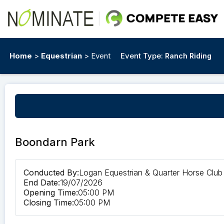
Home
>
Equestrian
> Event
Event Type:
Ranch Riding
Boondarn Park
Conducted By:
Logan Equestrian & Quarter Horse Club
End Date:
19/07/2026
Opening Time:
05:00 PM
Closing Time:
05:00 PM