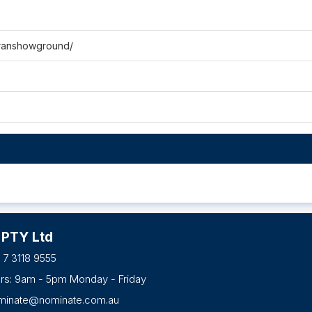
ranshowground/
 PTY Ltd
 7 3118 9555
urs: 9am - 5pm Monday - Friday
minate@nominate.com.au