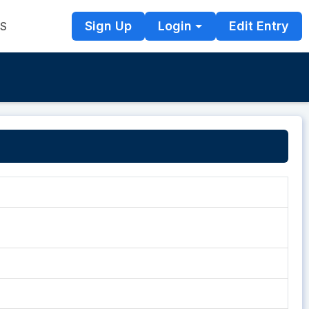
Sign Up
Login
Edit Entry
TS