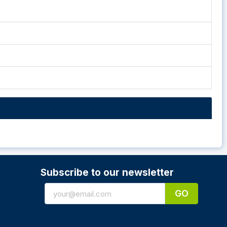
Subscribe to our newsletter
GO