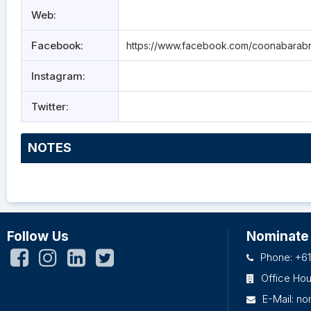
Web:
Facebook:
https://www.facebook.com/coonabarab
Instagram:
Twitter:
NOTES
Follow Us
Nominate
Phone: +61
Office Ho
E-Mail:
no