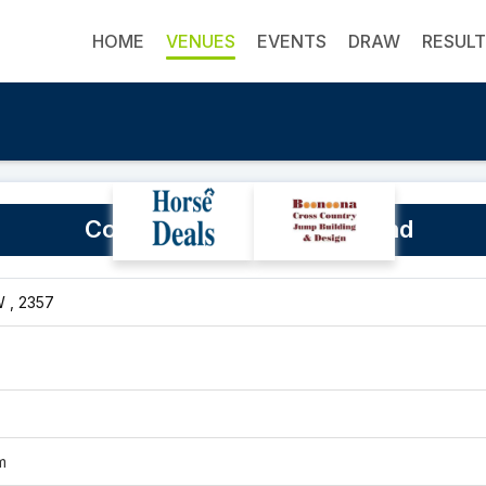
HOME
VENUES
EVENTS
DRAW
RESUL
Coonabarabran Showground
 , 2357
m