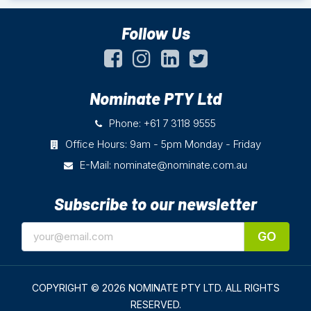
Follow Us
Nominate PTY Ltd
Phone: +61 7 3118 9555
Office Hours: 9am - 5pm Monday - Friday
E-Mail:
nominate@nominate.com.au
Subscribe to our newsletter
GO
COPYRIGHT © 2026 NOMINATE PTY LTD.
ALL RIGHTS
RESERVED.