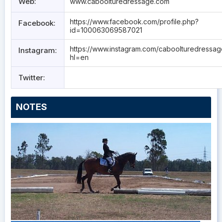
Web:
www.caboolturedressage.com
https://www.facebook.com/profile.php?
Facebook:
id=100063069587021
https://www.instagram.com/caboolturedressa
Instagram:
hl=en
Twitter:
NOTES