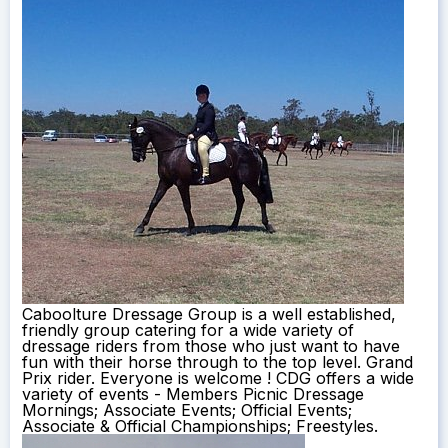
Caboolture Dressage Group is a well established,
friendly group catering for a wide variety of
dressage riders from those who just want to have
fun with their horse through to the top level. Grand
Prix rider. Everyone is welcome ! CDG offers a wide
variety of events - Members Picnic Dressage
Mornings; Associate Events; Official Events;
Associate & Official Championships; Freestyles.