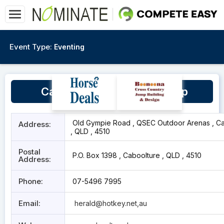
Event Type:
Eventing
Caboolture Dressage Group
Old Gympie Road , QSEC Outdoor Arenas , Ca
Address:
, QLD , 4510
Postal
P.O. Box 1398 , Caboolture , QLD , 4510
Address:
Phone:
07-5496 7995
Email:
herald@hotkey.net
,au