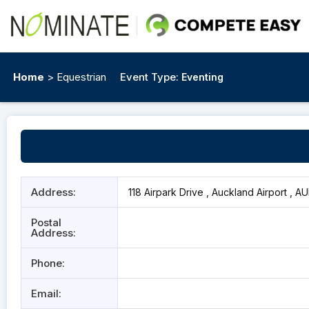
Home
> Equestrian
Event Type:
Eventing
Address:
118 Airpark Drive , Auckland Airport , A
Postal
Address:
Phone:
Email: