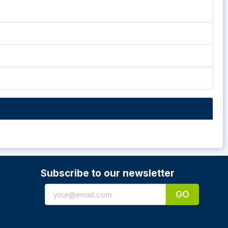
Subscribe to our newsletter
GO