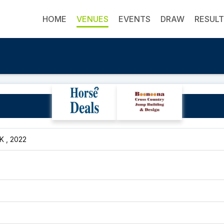
HOME
VENUES
EVENTS
DRAW
RESUL
Sudima Hotel
UK , 2022