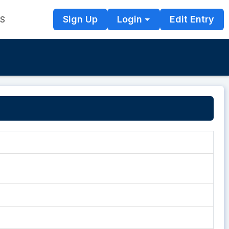
Sign Up
Login
Edit Entry
TS