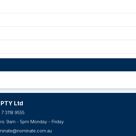
 PTY Ltd
 7 3118 9555
urs: 9am - 5pm Monday - Friday
minate@nominate.com.au