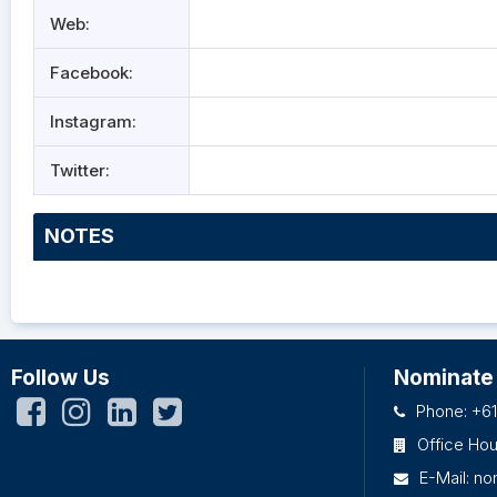
Web:
Facebook:
Instagram:
Twitter:
NOTES
Follow Us
Nominate
Phone: +61
Office Ho
E-Mail:
no