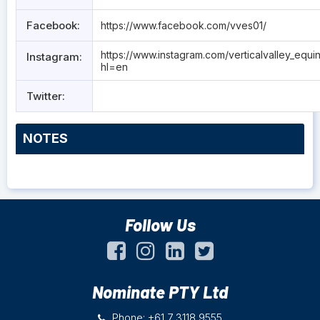
Facebook:
https://www.facebook.com/vves01/
https://www.instagram.com/verticalvalley_equi
Instagram:
hl=en
Twitter:
NOTES
Follow Us
Nominate PTY Ltd
Phone: +61 7 3118 9555