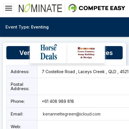
Event Type:
Eventing
Vertical Valley Equine Services
Address:
7 Costelloe Road , Laceys Creek , QLD , 4521
Postal
Address:
Phone:
+61 408 989 818
Email:
kenannettegreen@icloud.com
Web: