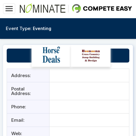
Event Type:
Eventing
Sydney Polo Club
Address:
Postal
Address:
Phone:
Email:
Web: