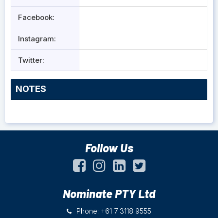
Facebook:
Instagram:
Twitter:
NOTES
Follow Us
Nominate PTY Ltd
Phone: +61 7 3118 9555