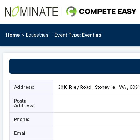
Home
> Equestrian
Event Type:
Eventing
Address:
3010 Riley Road , Stoneville , WA , 6081
Postal
Address:
Phone:
Email: