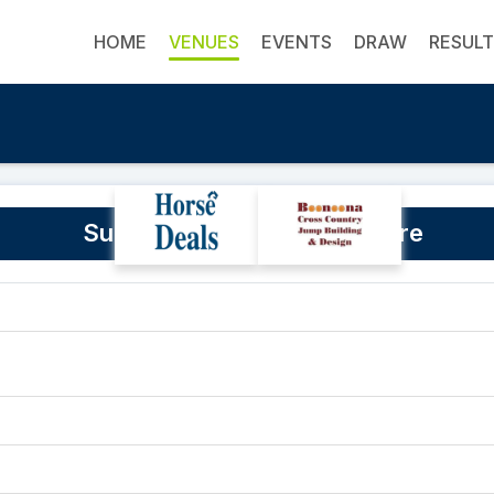
HOME
VENUES
EVENTS
DRAW
RESUL
Sunninghill Equestrian Centre