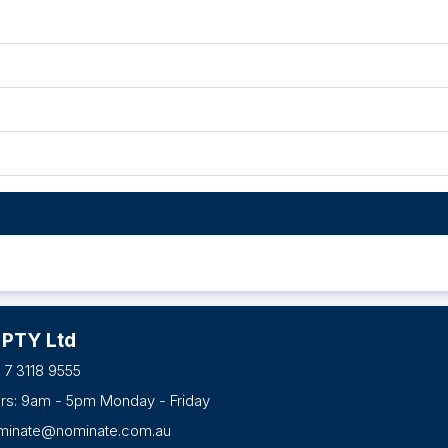
 PTY Ltd
 7 3118 9555
urs: 9am - 5pm Monday - Friday
minate@nominate.com.au