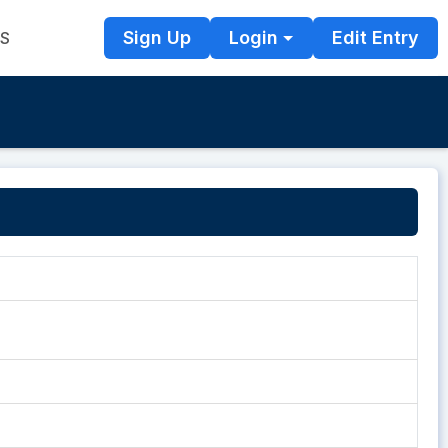
Sign Up
Login
Edit Entry
TS