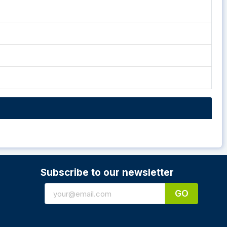
Subscribe to our newsletter
GO