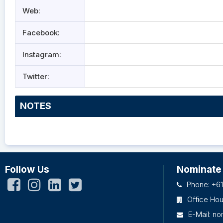
Web:
Facebook:
Instagram:
Twitter:
NOTES
Follow Us
Nominate
Phone: +61
Office Ho
E-Mail:
no