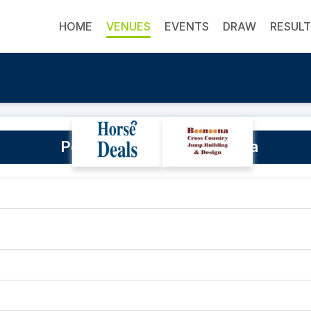
HOME
VENUES
EVENTS
DRAW
RESUL
Powranna Road, Powranna