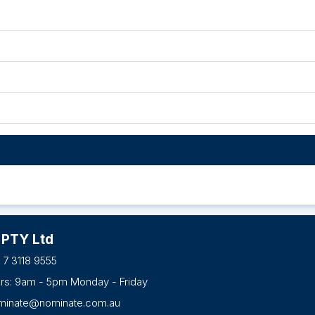
 PTY Ltd
 7 3118 9555
urs: 9am - 5pm Monday - Friday
minate@nominate.com.au