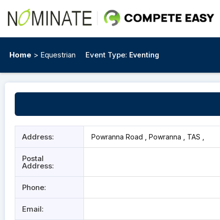
Home
> Equestrian
Event Type:
Eventing
Address:
Powranna Road , Powranna , TAS ,
Postal
Address:
Phone:
Email: