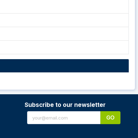
Subscribe to our newsletter
GO