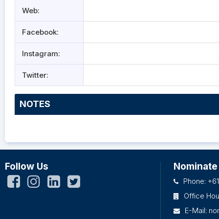
Web:
Facebook:
Instagram:
Twitter:
NOTES
Follow Us
Nominate
Phone: +61
Office Ho
E-Mail:
no