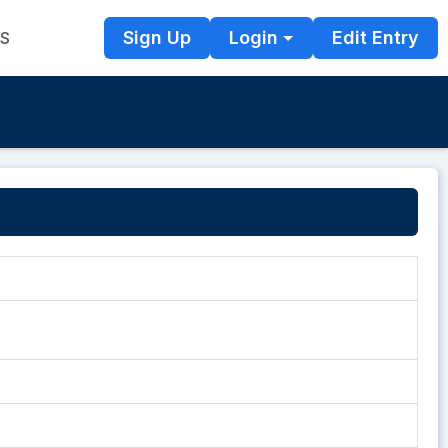
Sign Up
Login
Edit Entry
TS