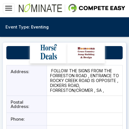
Event Type:
Eventing
Rocky Creek
FOLLOW THE SIGNS FROM THE
Address:
FORRESTON ROAD , ENTRANCE TO
ROCKY CREEK ROAD IS OPPOSITE ,
DICKERS ROAD,
FORRESTON/CROMER , SA ,
Postal
Address:
Phone: