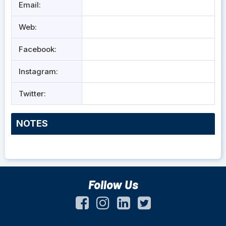
Email:
Web:
Facebook:
Instagram:
Twitter:
NOTES
Follow Us