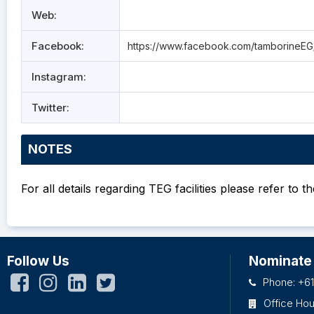
Web:
Facebook:
https://www.facebook.com/tamborineEG
Instagram:
Twitter:
NOTES
For all details regarding TEG facilities please refer to t
Follow Us
Nominate
Phone: +61
Office Ho