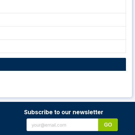
Subscribe to our newsletter
GO