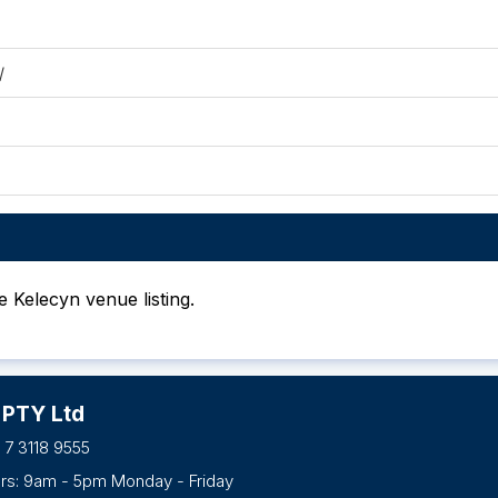
/
he Kelecyn venue listing.
 PTY Ltd
 7 3118 9555
urs: 9am - 5pm Monday - Friday