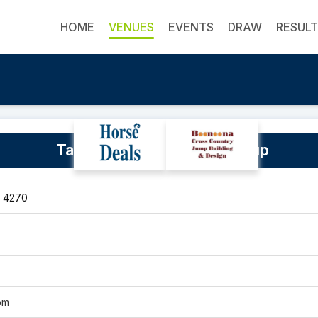
HOME
VENUES
EVENTS
DRAW
RESUL
Tamborine Equestrian Group
, 4270
om