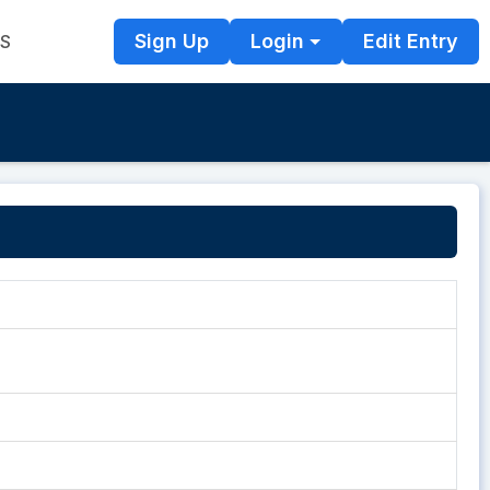
Sign Up
Login
Edit Entry
TS