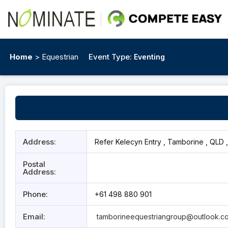
Home
> Equestrian
Event Type:
Eventing
Address:
Refer Kelecyn Entry , Tamborine , QLD 
Postal
Address:
Phone:
+61 498 880 901
Email:
tamborineequestriangroup@outlook.c