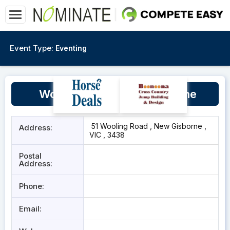
Event Type:
Eventing
Wooling Road, New Gisborne
51 Wooling Road , New Gisborne ,
Address:
VIC , 3438
Postal
Address:
Phone:
Email: