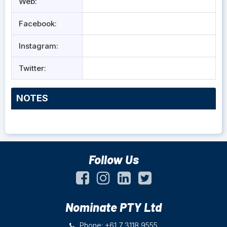
Web:
Facebook:
Instagram:
Twitter:
NOTES
Follow Us
Nominate PTY Ltd
Phone: +61 7 3118 9555