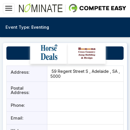
Event Type:
Eventing
The Box Factory
59 Regent Street S , Adelaide , SA ,
Address:
5000
Postal
Address:
Phone:
Email: