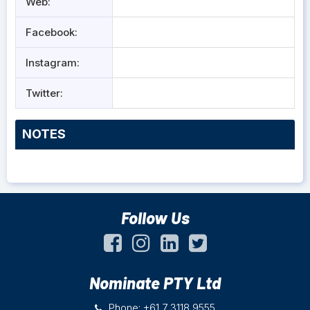
Web:
Facebook:
Instagram:
Twitter:
NOTES
Follow Us
Nominate PTY Ltd
Phone: +61 7 3118 9555